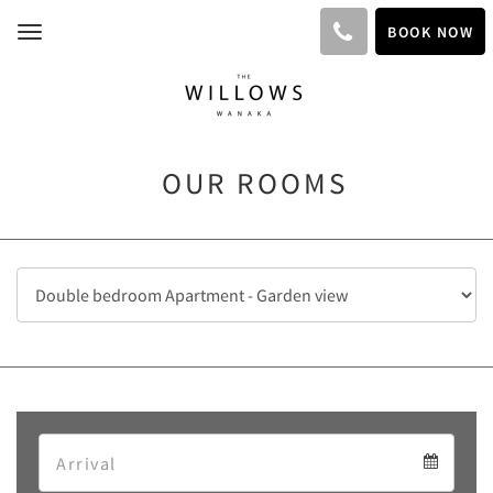
BOOK NOW
Toggle
navigation
OUR ROOMS
Arrival