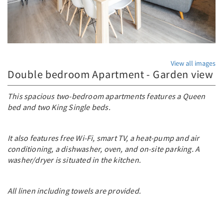
View all images
Double bedroom Apartment - Garden view
This spacious two-bedroom apartments features a Queen
bed and two King Single beds.
It also features free Wi-Fi, smart TV, a heat-pump and air
conditioning, a dishwasher, oven, and on-site parking. A
washer/dryer is situated in the kitchen.
All linen including towels are provided.