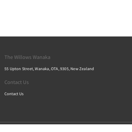
The Willows Wanaka
55 Upton Street, Wanaka, OTA, 9305, New Zealand
Contact Us
Contact Us